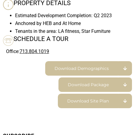
PROPERTY DETAILS
Estimated Development Completion: Q2 2023
Anchored by HEB and At Home
Tenants in the area: LA fitness, Star Furniture
SCHEDULE A TOUR
Office:
713.804.1019
Download Demographics
Download Package
Download Site Plan