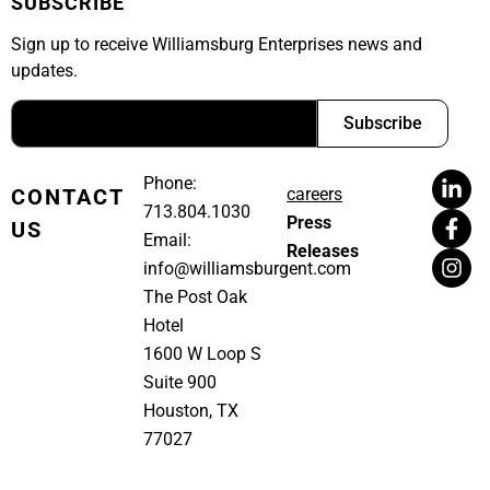
SUBSCRIBE
Sign up to receive Williamsburg Enterprises news and
updates.
Subscribe
Phone:
CONTACT
careers
713.804.1030
Press
US
Email:
Releases
info@williamsburgent.com
The Post Oak
Hotel
1600 W Loop S
Suite 900
Houston, TX
77027