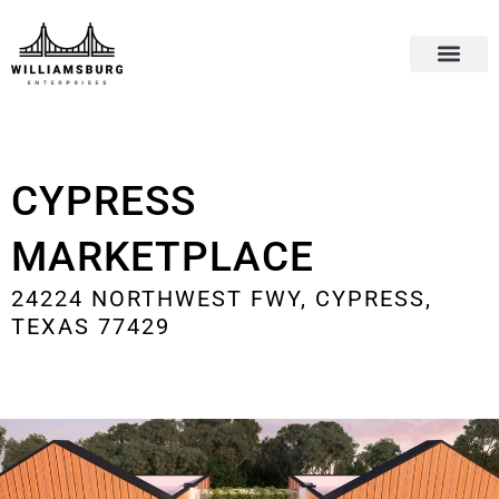
CYPRESS
MARKETPLACE
24224 NORTHWEST FWY, CYPRESS,
TEXAS 77429