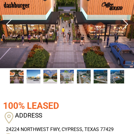
100% LEASED
ADDRESS
24224 NORTHWEST FWY, CYPRESS, TEXAS 77429