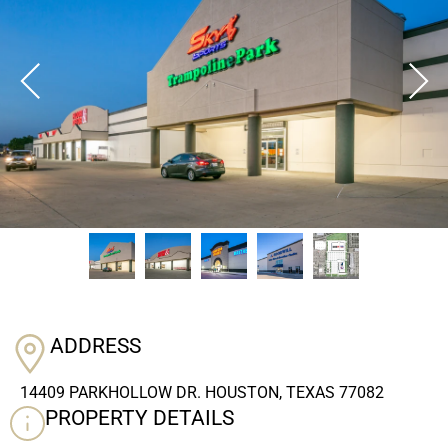
ADDRESS
14409 PARKHOLLOW DR. HOUSTON, TEXAS 77082
PROPERTY DETAILS