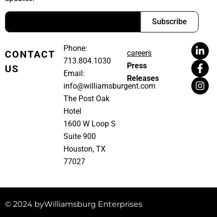
Subscribe
Phone:
CONTACT
careers
713.804.1030
Press
US
Email:
Releases
info@williamsburgent.com
The Post Oak
Hotel
1600 W Loop S
Suite 900
Houston, TX
77027
© 2024 by
Williamsburg Enterprises