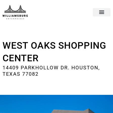
WEST OAKS SHOPPING
CENTER
14409 PARKHOLLOW DR. HOUSTON,
TEXAS 77082