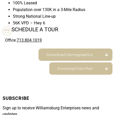
100% Leased
Population over 130K in a 3-Mile Radius
Strong National Line-up
56K VPD – Hwy 6
SCHEDULE A TOUR
Office:
713.804.1019
Download Demographics
Download Site Plan
SUBSCRIBE
Sign up to receive Williamsburg Enterprises news and
updates.