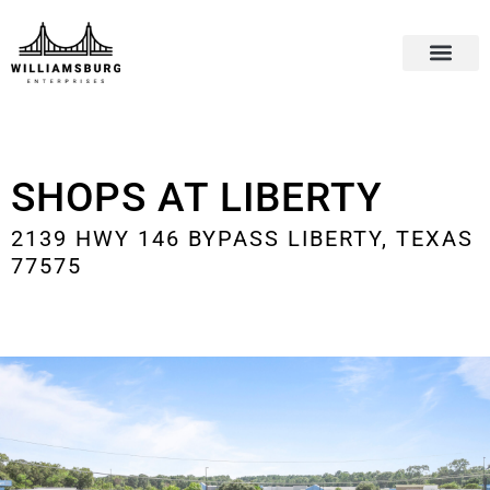
SHOPS AT LIBERTY
2139 HWY 146 BYPASS LIBERTY, TEXAS
77575