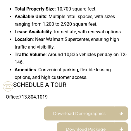
Total Property Size
: 10,700 square feet.
Available Units
: Multiple retail spaces, with sizes
ranging from 1,200 to 2,920 square feet.
Lease Availability
: Immediate, with renewal options.
Location
: Near Walmart Supercenter, ensuring high
traffic and visibility.
Traffic Volume
: Around 10,836 vehicles per day on TX-
146.
Amenities
: Convenient parking, flexible leasing
options, and high customer access.
SCHEDULE A TOUR
Office:
713.804.1019
Download Demographics
Download Package