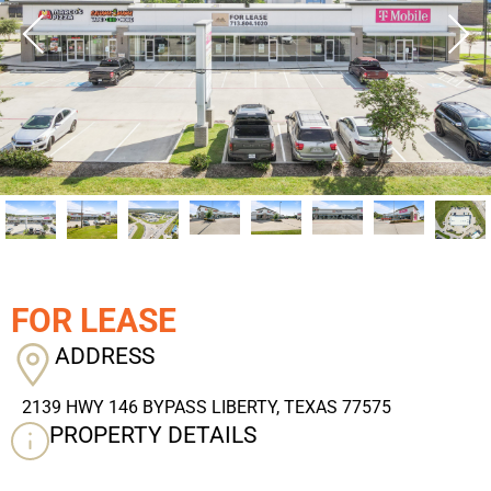
FOR LEASE
ADDRESS
2139 HWY 146 BYPASS LIBERTY, TEXAS 77575
PROPERTY DETAILS