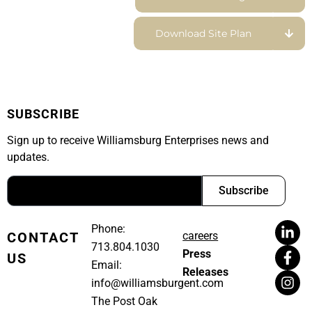
Download Site Plan
SUBSCRIBE
Sign up to receive Williamsburg Enterprises news and
updates.
Subscribe
Phone:
CONTACT
careers
713.804.1030
Press
US
Email:
Releases
info@williamsburgent.com
The Post Oak